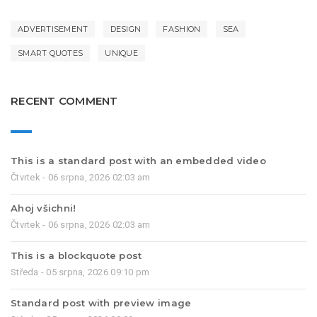
ADVERTISEMENT
DESIGN
FASHION
SEA
SMART QUOTES
UNIQUE
RECENT COMMENT
This is a standard post with an embedded video
Čtvrtek - 06 srpna, 2026 02:03 am
Ahoj všichni!
Čtvrtek - 06 srpna, 2026 02:03 am
This is a blockquote post
Středa - 05 srpna, 2026 09:10 pm
Standard post with preview image