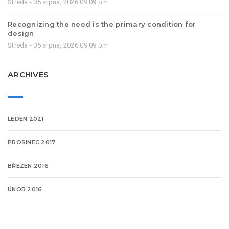
Středa - 05 srpna, 2026 09:09 pm
Recognizing the need is the primary condition for
design
Středa - 05 srpna, 2026 09:09 pm
ARCHIVES
LEDEN 2021
PROSINEC 2017
BŘEZEN 2016
ÚNOR 2016