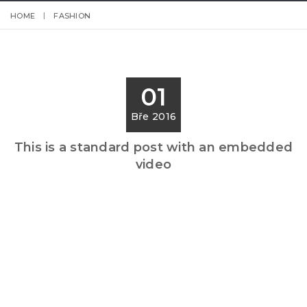
HOME
FASHION
01
Bře 2016
This is a standard post with an embedded
video