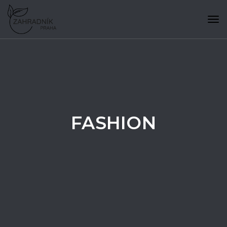
Tog
navi
FASHION