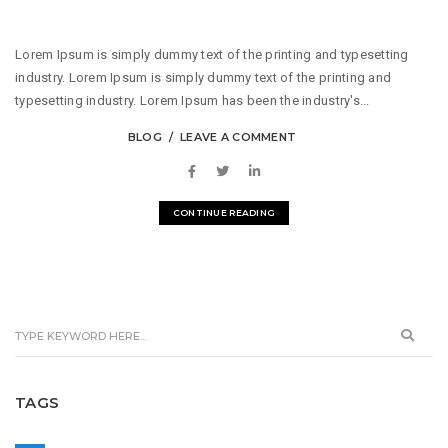
Lorem Ipsum is simply dummy text of the printing and typesetting
industry. Lorem Ipsum is simply dummy text of the printing and
typesetting industry. Lorem Ipsum has been the industry's...
BLOG
LEAVE A COMMENT
CONTINUE READING
TAGS